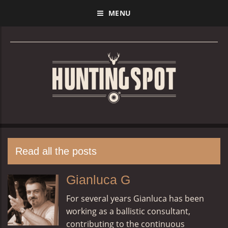
MENU
Read all the posts
Gianluca G
For several years Gianluca has been
working as a ballistic consultant,
contributing to the continuous