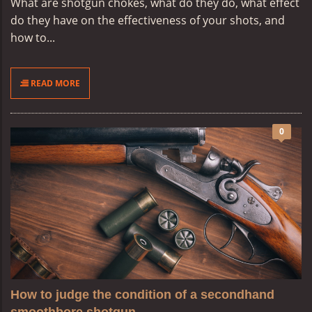
What are shotgun chokes, what do they do, what effect
do they have on the effectiveness of your shots, and
how to...
READ MORE
0
How to judge the condition of a secondhand