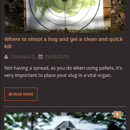
Where to shoot a hog and get a clean and quick
kill
Gianluca G
15/05/2018
Not having a spread, as you do when using pellets, it’s
very important to place your slug in a vital organ.
READ MORE
0