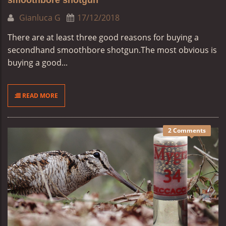
smoothbore shotgun
Gianluca G
17/12/2018
There are at least three good reasons for buying a
secondhand smoothbore shotgun.
The most obvious is
buying a good...
READ MORE
2 Comments