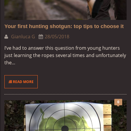
Your first hunting shotgun: top tips to choose it
Gianluca G
28/05/2018
I’ve had to answer this question from young hunters
just learning the ropes several times and unfortunately
the...
READ MORE
0