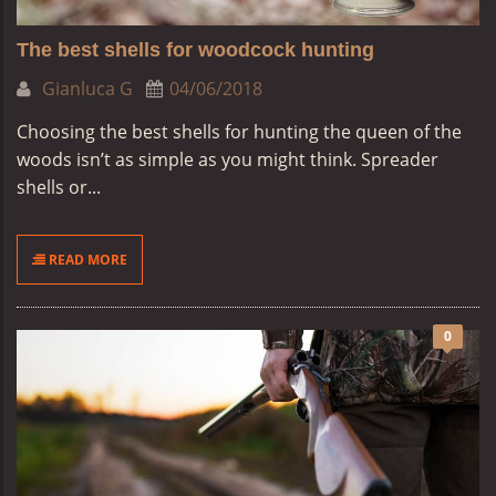
The best shells for woodcock hunting
Gianluca G
04/06/2018
Choosing the best shells for hunting the queen of the
woods isn’t as simple as you might think. Spreader
shells or...
READ MORE
0