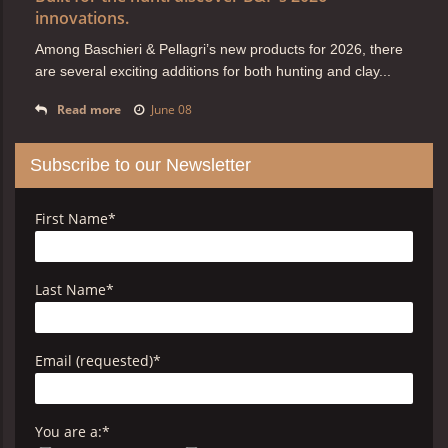
innovations.
Among Baschieri & Pellagri’s new products for 2026, there
are several exciting additions for both hunting and clay...
Read more
June 08
Subscribe to our Newsletter
First Name
*
Last Name
*
Email (requested)
*
You are a:
*