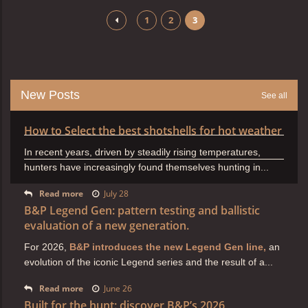
1
2
3
New Posts
See all
How to Select the best shotshells for hot weather
In recent years, driven by steadily rising temperatures,
hunters have increasingly found themselves hunting in...
Read more
July 28
B&P Legend Gen: pattern testing and ballistic
evaluation of a new generation.
For 2026,
B&P introduces the new Legend Gen line,
an
evolution of the iconic Legend series and the result of a...
Read more
June 26
Built for the hunt: discover B&P’s 2026