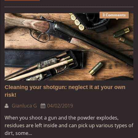
3 Comments
Cleaning your shotgun: neglect it at your own
risk!
Gianluca G
04/02/2019
When you shoot a gun and the powder explodes,
residues are left inside and can pick up various types of
dirt, some...