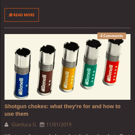
READ MORE
4 Comments
Shotgun chokes: what they’re for and how to
use them
Gianluca G
11/01/2019