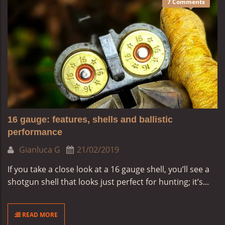
7 Comments
16 gauge: features, shells and ballistic
performance
Gianluca G
21/02/2019
If you take a close look at a 16 gauge shell, you’ll see a
shotgun shell that looks just perfect for hunting; it’s...
READ MORE