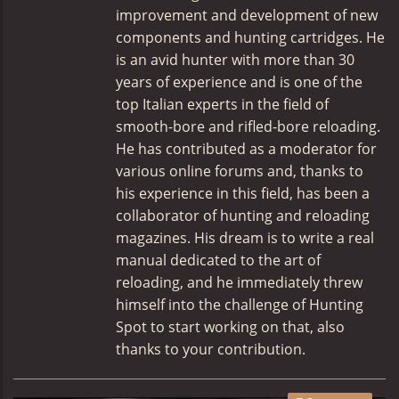
improvement and development of new
components and hunting cartridges. He
is an avid hunter with more than 30
years of experience and is one of the
top Italian experts in the field of
smooth-bore and rifled-bore reloading.
He has contributed as a moderator for
various online forums and, thanks to
his experience in this field, has been a
collaborator of hunting and reloading
magazines. His dream is to write a real
manual dedicated to the art of
reloading, and he immediately threw
himself into the challenge of Hunting
Spot to start working on that, also
thanks to your contribution.