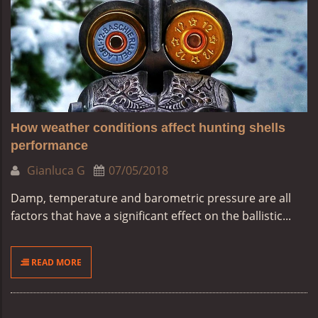
How weather conditions affect hunting shells
performance
Gianluca G
07/05/2018
Damp, temperature and barometric pressure are all
factors that have a significant effect on the ballistic...
READ MORE