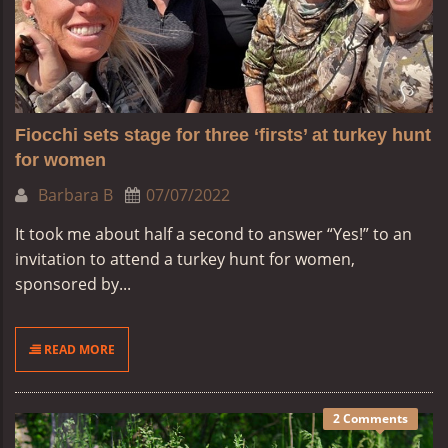
Fiocchi sets stage for three ‘firsts’ at turkey hunt
for women
Barbara B
07/07/2022
It took me about half a second to answer “Yes!” to an
invitation to attend a turkey hunt for women,
sponsored by...
READ MORE
2 Comments