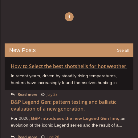
1
New Posts
See all
How to Select the best shotshells for hot weather
In recent years, driven by steadily rising temperatures,
hunters have increasingly found themselves hunting in...
Read more
July 28
B&P Legend Gen: pattern testing and ballistic
evaluation of a new generation.
For 2026,
B&P introduces the new Legend Gen line,
an
evolution of the iconic Legend series and the result of a...
Read more
June 26