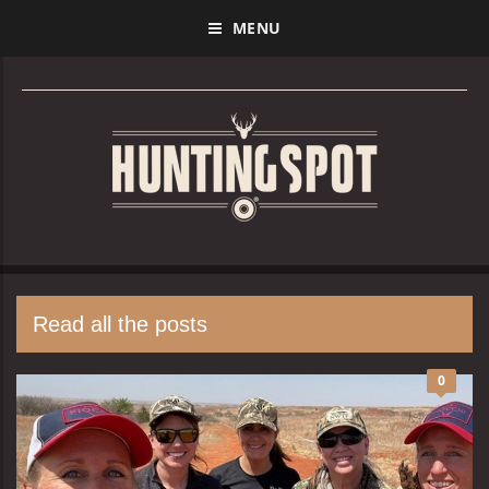
MENU
Read all the posts
0