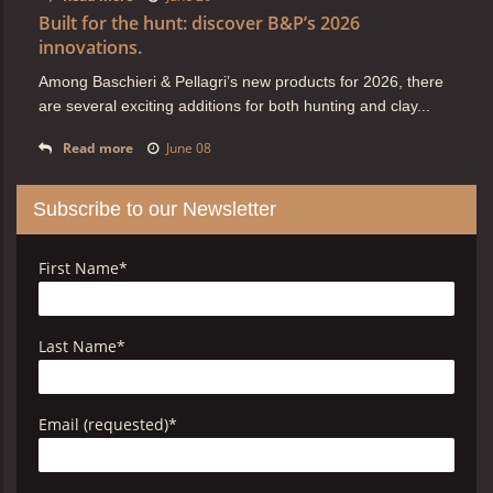
Built for the hunt: discover B&P’s 2026
innovations.
Among Baschieri & Pellagri’s new products for 2026, there
are several exciting additions for both hunting and clay...
Read more
June 08
Subscribe to our Newsletter
First Name
*
Last Name
*
Email (requested)
*