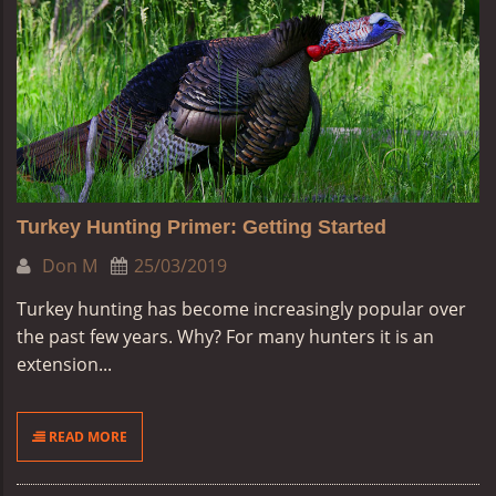
Turkey Hunting Primer: Getting Started
Don M
25/03/2019
Turkey hunting has become increasingly popular over
the past few years. Why? For many hunters it is an
extension...
READ MORE