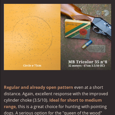
Regular and already open pattern
even at a short
distance. Again, excellent response with the improved
cylinder choke (3.5/10).
Ideal for short to medium
range,
this is a great choice for hunting with pointing
dogs. A serious option for the "queen of the wood"