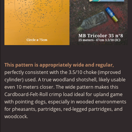
This pattern is appropriately wide and regular,
perfectly consistent with the 3.5/10 choke (improved
cylinder) used. A true woodland shotshell, likely usable
even 10 meters closer. The wide pattern makes this
Cardboard-Felt-Roll crimp load ideal for upland game
with pointing dogs, especially in wooded environments
for pheasants, partridges, red-legged partridges, and
woodcock.