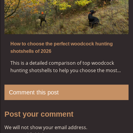
How to choose the perfect woodcock hunting
shotshells of 2026
This is a detailed comparison of top woodcock
hunting shotshells to help you choose the most...
Comment this post
Post your comment
We will not show your email address.