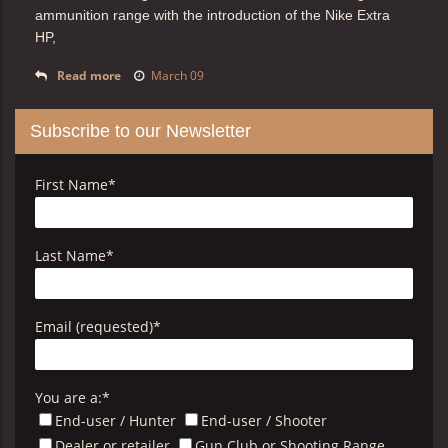
ammunition range with the introduction of the
Nike Extra
HP,
Read more
March 09
Subscribe to our Newsletter
First Name
*
Last Name
*
Email (requested)
*
You are a:
*
End-user / Hunter
End-user / Shooter
Dealer or retailer
Gun Club or Shooting Range