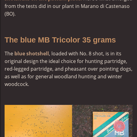
from the tests did in our plant in Marano di Castenaso
(BO).
The blue MB Tricolor 35 grams
The
blue shotshell
, loaded with No. 8 shot, is in its
original design the ideal choice for hunting partridge,
red-legged partridge, and pheasant over pointing dogs,
as well as for general woodland hunting and winter
woodcock.