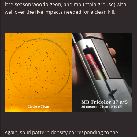
late-season woodpigeon, and mountain grouse) with
well over the five impacts needed for a clean kill.
Again, solid pattern density corresponding to the