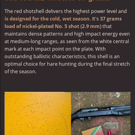
The
red shotshell
delivers the highest power level and
is designed for the cold, wet season.
It's
37 grams
load of nickel-plated No. 5 shot (2.9 mm)
that
maintains dense patterns and high impact energy even
at medium-long ranges, as seen from the white central
mark at each impact point on the plate. With
outstanding ballistic characteristics, this shell is an
optimal choice for hare hunting during the final stretch
of the season.