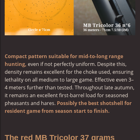
Compact pattern suitable for mid-to-long range
hunting,
even if not perfectly uniform. Despite this,
density remains excellent for the choke used, ensuring
lethality on all medium to large game. Effective even 3–
4 meters further than tested. Throughout late autumn,
it remains an excellent first-barrel load for seasoned
pheasants and hares.
Possibly the best shotshell for
resident game from season start to finish.
The red MB Tricolor 37 grams