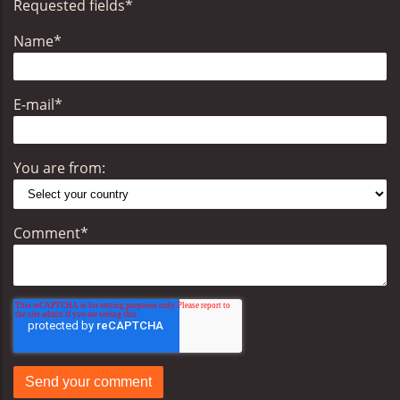
Requested fields
*
Name
*
E-mail
*
You are from:
Comment
*