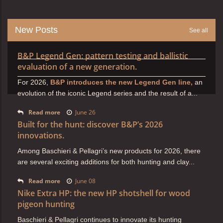
New Posts
See all
B&P Legend Gen: pattern testing and ballistic
evaluation of a new generation.
For 2026,
B&P introduces the new Legend Gen line,
an
evolution of the iconic Legend series and the result of a...
Read more
June 26
Built for the hunt: discover B&P’s 2026
innovations.
Among Baschieri & Pellagri’s new products for 2026, there
are several exciting additions for both hunting and clay...
Read more
June 08
Nike Extra HP: the new HP shotshell for wood
pigeon hunting
Baschieri & Pellagri continues to innovate its hunting