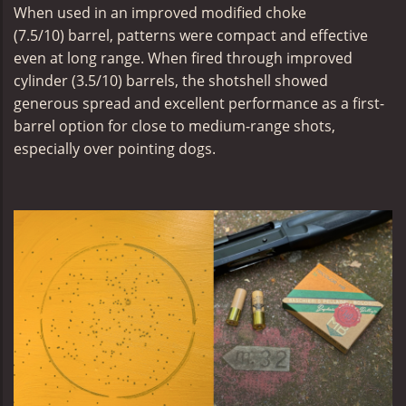
When used in an
improved modified choke
(
7.5/10) barrel, patterns were compact and effective
even at long range. When fired through
improved
cylinder (3.5/10)
barrels, the shotshell showed
generous spread and excellent performance as a first-
barrel option for close to medium-range shots,
especially over pointing dogs.