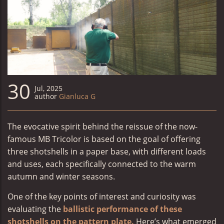
30
Jul, 2025
author
Gianluca G
The evocative spirit behind the reissue of the now-
famous
MB Tricolor
is based on the goal of offering
three shotshells in a paper base, with different loads
and uses, each specifically connected to the warm
autumn and winter seasons.
One of the key points of interest and curiosity was
evaluating the
ballistic performance of these
shotshells on the pattern plate.
Here’s what emerged