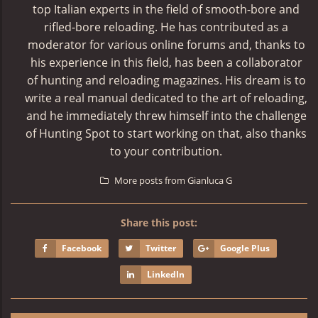
top Italian experts in the field of smooth-bore and
rifled-bore reloading. He has contributed as a
moderator for various online forums and, thanks to
his experience in this field, has been a collaborator
of hunting and reloading magazines. His dream is to
write a real manual dedicated to the art of reloading,
and he immediately threw himself into the challenge
of Hunting Spot to start working on that, also thanks
to your contribution.
More posts from Gianluca G
Share this post:
Facebook
Twitter
Google Plus
LinkedIn