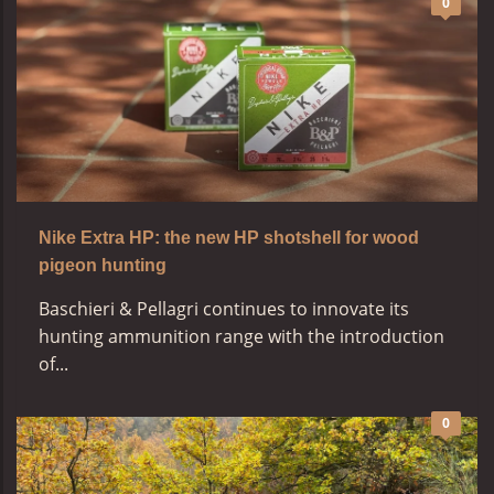
0
Nike Extra HP: the new HP shotshell for wood
pigeon hunting
Baschieri & Pellagri continues to innovate its
hunting ammunition range with the introduction
of...
0