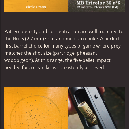
Pattern density and concentration are well-matched to
the No. 6 (2.7 mm) shot and medium choke. A perfect
first barrel choice for many types of game where prey
matches the shot size (partridge, pheasant,
woodpigeon). At this range, the five-pellet impact
needed for a clean kill is consistently achieved.