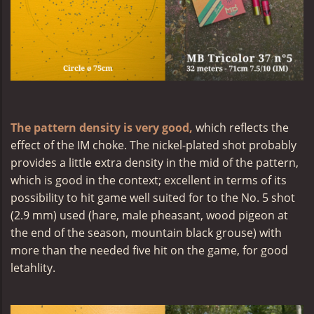
The pattern density is very good,
which reflects the
effect of the IM choke. The nickel-plated shot probably
provides a little extra density in the mid of the pattern,
which is good in the context; excellent in terms of its
possibility to hit game well suited for to the No. 5 shot
(2.9 mm) used (hare, male pheasant, wood pigeon at
the end of the season, mountain black grouse) with
more than the needed five hit on the game, for good
letahlity.