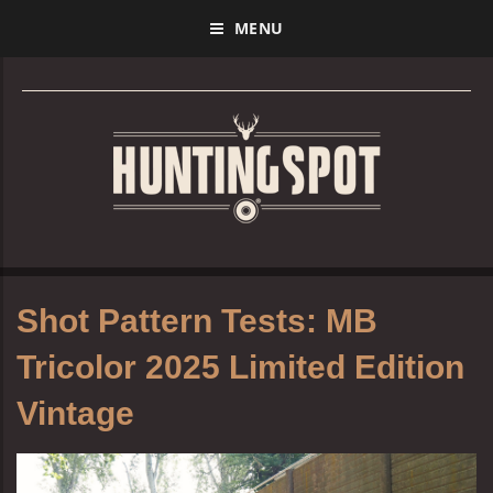
MENU
Shot Pattern Tests: MB
Tricolor 2025 Limited Edition
Vintage