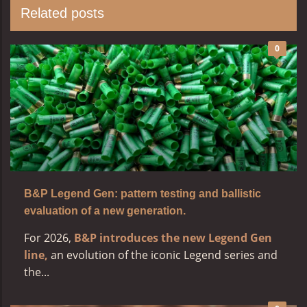
Related posts
0
B&P Legend Gen: pattern testing and ballistic
evaluation of a new generation.
For 2026,
B&P introduces the new Legend Gen
line,
an evolution of the iconic Legend series and
the...