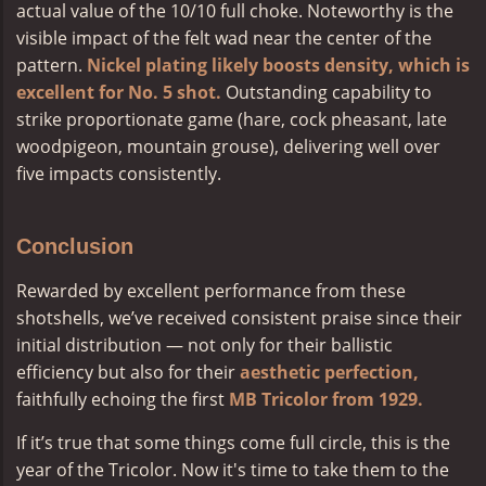
actual value of the 10/10 full choke. Noteworthy is the
visible impact of the felt wad near the center of the
pattern.
Nickel plating likely boosts density, which is
excellent for No. 5 shot.
Outstanding capability to
strike proportionate game (hare, cock pheasant, late
woodpigeon, mountain grouse), delivering well over
five impacts consistently.
Conclusion
Rewarded by excellent performance from these
shotshells, we’ve received consistent praise since their
initial distribution — not only for their ballistic
efficiency but also for their
aesthetic perfection,
faithfully echoing the first
MB Tricolor from 1929.
If it’s true that some things come full circle, this is the
year of the Tricolor. Now it's time to take them to the