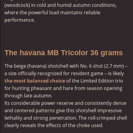
(woodcock) in cold and humid autumn conditions,
where the powerful load maintains reliable
performance.
The havana MB Tricolor 36 grams
The
beige (havana) shotshell
with No. 6 shot (2.7 mm) –
a size officially recognized for resident game – is likely
the most balanced choice
of the Limited Edition trio
for hunting pheasant and hare from season opening
through late autumn.
Its considerable power reserve and consistently dense
and centered patterns give this shotshell impressive
lethality and strong penetration. The roll-crimped shell
clearly reveals the effects of the choke used.