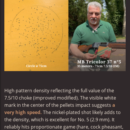
High pattern density reflecting the full value of the
7.5/10 choke (improved modified). The visible white
mark in the center of the pellets impact suggests
a
very high speed.
The nickel-plated shot likely adds to
the density, which is excellent for No. 5 (2.9 mm). It
reliably hits proportionate game (hare, cock pheasant,