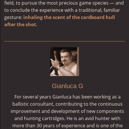
field, to pursue the most precious game species — and
to conclude the experience with a traditional, familiar
gesture:
inhaling the scent of the cardboard hull
after the shot.
Gianluca G
For several years Gianluca has been working as a
ballistic consultant, contributing to the continuous
improvement and development of new components
and hunting cartridges. He is an avid hunter with
more than 30 years of experience and is one of the