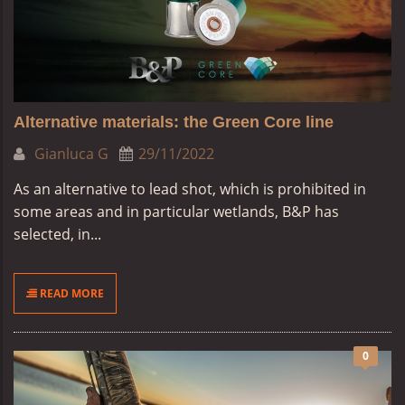
Alternative materials: the Green Core line
Gianluca G
29/11/2022
As an alternative to lead shot, which is prohibited in
some areas and in particular wetlands, B&P has
selected, in...
READ MORE
0