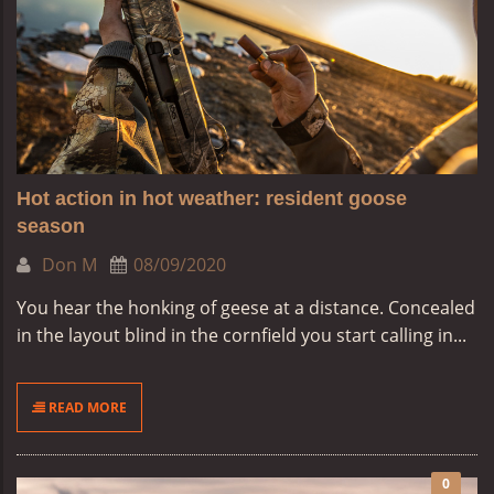
Hot action in hot weather: resident goose
season
Don M
08/09/2020
You hear the honking of geese at a distance. Concealed
in the layout blind in the cornfield you start calling in...
READ MORE
0