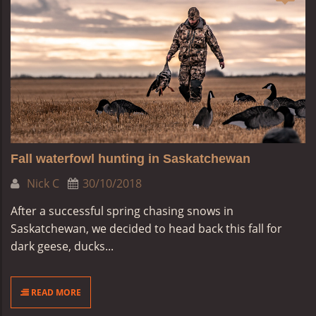
Fall waterfowl hunting in Saskatchewan
Nick C
30/10/2018
After a successful spring chasing snows in
Saskatchewan, we decided to head back this fall for
dark geese, ducks...
READ MORE