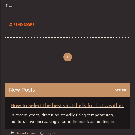
in...
READ MORE
1
New Posts
See all
How to Select the best shotshells for hot weather
In recent years, driven by steadily rising temperatures,
hunters have increasingly found themselves hunting in...
Read more
July 28