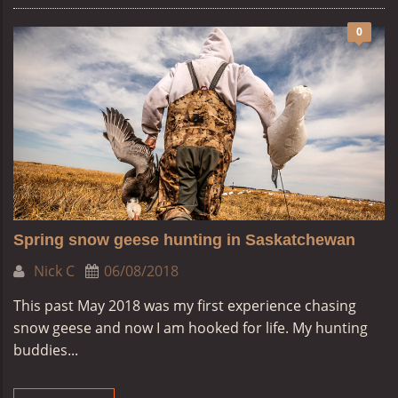
0
Spring snow geese hunting in Saskatchewan
Nick C
06/08/2018
This past May 2018 was my first experience chasing
snow geese and now I am hooked for life. My hunting
buddies...