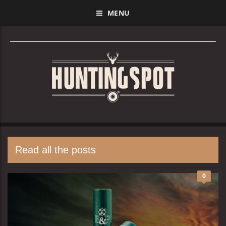
MENU
Read all the posts
0