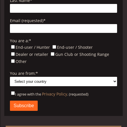
Last Name
*
Email (requested)
*
You are a:
*
End-user / Hunter
End-user / Shooter
Dealer or retailer
Gun Club or Shooting Range
Other
You are from:
*
Privacy Policy
I agree with the
. (requested)
Privacy
Policy
B&P
*