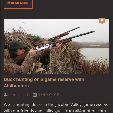
READ MORE
0
Duck hunting on a game reserve with
All4hunters
Federica G
15/05/2018
We’re hunting ducks in the Jacobin Valley game reserve
with our friends and colleagues from all4hunters.com