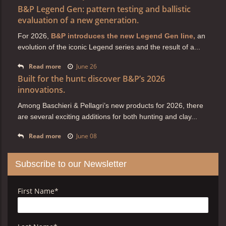
B&P Legend Gen: pattern testing and ballistic
evaluation of a new generation.
For 2026,
B&P introduces the new Legend Gen line,
an
evolution of the iconic Legend series and the result of a...
Read more
June 26
Built for the hunt: discover B&P’s 2026
innovations.
Among Baschieri & Pellagri’s new products for 2026, there
are several exciting additions for both hunting and clay...
Read more
June 08
Subscribe to our Newsletter
First Name
*